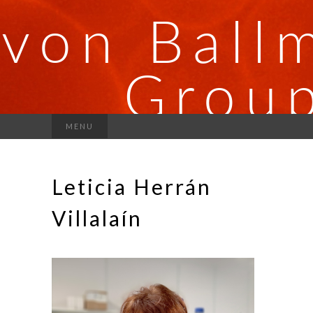
MENU
Leticia Herrán
Villalaín