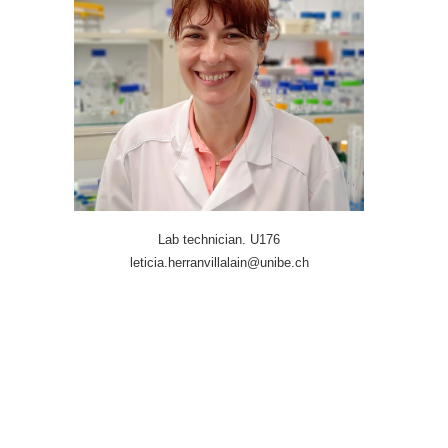
Lab technician. U176
leticia.herranvillalain@unibe.ch