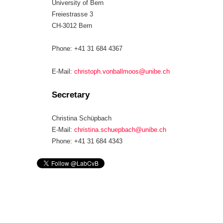
University of Bern
Freiestrasse 3
CH-3012 Bern
Phone: +41 31 684 4367
E-Mail:
christoph.vonballmoos@unibe.ch
Secretary
Christina Schüpbach
E-Mail:
christina.schuepbach@unibe.ch
Phone: +41 31 684 4343