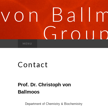
MENU
Contact
Prof. Dr. Christoph von
Ballmoos
Department of Chemistry & Biochemistry